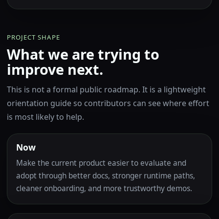
PROJECT SHAPE
What we are trying to
improve next.
This is not a formal public roadmap. It is a lightweight
orientation guide so contributors can see where effort
is most likely to help.
Now
Make the current product easier to evaluate and
adopt through better docs, stronger runtime paths,
cleaner onboarding, and more trustworthy demos.