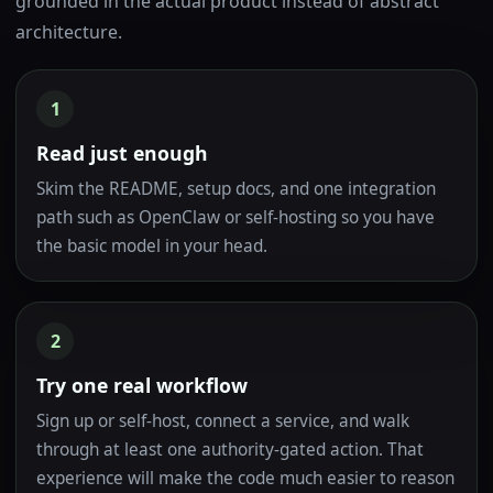
grounded in the actual product instead of abstract
architecture.
1
Read just enough
Skim the README, setup docs, and one integration
path such as OpenClaw or self-hosting so you have
the basic model in your head.
2
Try one real workflow
Sign up or self-host, connect a service, and walk
through at least one authority-gated action. That
experience will make the code much easier to reason