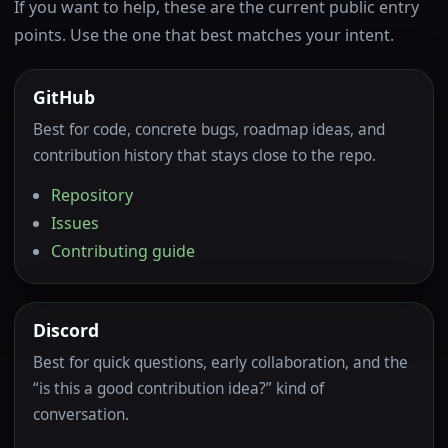
If you want to help, these are the current public entry
points. Use the one that best matches your intent.
GitHub
Best for code, concrete bugs, roadmap ideas, and
contribution history that stays close to the repo.
Repository
Issues
Contributing guide
Discord
Best for quick questions, early collaboration, and the
“is this a good contribution idea?” kind of
conversation.