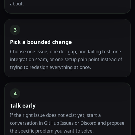
about.
3
Pick a bounded change
Choose one issue, one doc gap, one failing test, one
integration seam, or one setup pain point instead of
trying to redesign everything at once.
4
Talk early
If the right issue does not exist yet, start a
conversation in GitHub Issues or Discord and propose
the specific problem you want to solve.