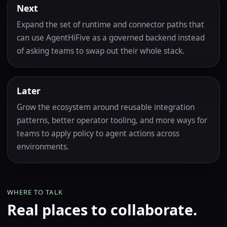
Next
Expand the set of runtime and connector paths that
can use AgentHiFive as a governed backend instead
of asking teams to swap out their whole stack.
Later
Grow the ecosystem around reusable integration
patterns, better operator tooling, and more ways for
teams to apply policy to agent actions across
environments.
WHERE TO TALK
Real places to collaborate.