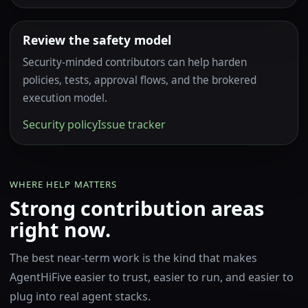
Review the safety model
Security-minded contributors can help harden
policies, tests, approval flows, and the brokered
execution model.
Security policy
Issue tracker
WHERE HELP MATTERS
Strong contribution areas
right now.
The best near-term work is the kind that makes
AgentHiFive easier to trust, easier to run, and easier to
plug into real agent stacks.