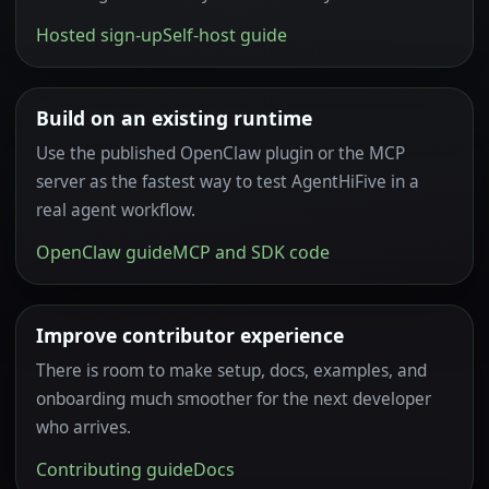
Hosted sign-up
Self-host guide
Build on an existing runtime
Use the published OpenClaw plugin or the MCP
server as the fastest way to test AgentHiFive in a
real agent workflow.
OpenClaw guide
MCP and SDK code
Improve contributor experience
There is room to make setup, docs, examples, and
onboarding much smoother for the next developer
who arrives.
Contributing guide
Docs