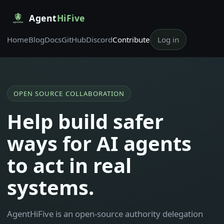
Agent
HiFive
Home
Blog
Docs
GitHub
Discord
Contribute
Log in
OPEN SOURCE COLLABORATION
Help build safer
ways for AI agents
to act in real
systems.
AgentHiFive is an open-source authority delegation