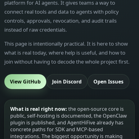
platform for AI agents. It gives teams a way to
connect real tools and data to agents with policy
controls, approvals, revocation, and audit trails
instead of raw credentials.
This page is intentionally practical. It is here to show
what is real today, where help is useful, and how to
join without having to decode the whole project first.
View GitHub
Join Discord
Open Issues
What is real right now:
the open-source core is
public, self-hosting is documented, the OpenClaw
plugin is published, and AgentHiFive already has
concrete paths for SDK and MCP-based
integrations. The biggest opportunity is making