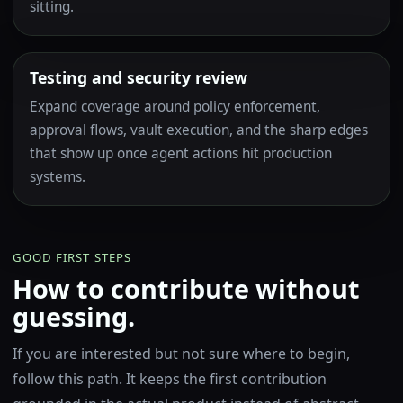
sitting.
Testing and security review
Expand coverage around policy enforcement,
approval flows, vault execution, and the sharp edges
that show up once agent actions hit production
systems.
GOOD FIRST STEPS
How to contribute without
guessing.
If you are interested but not sure where to begin,
follow this path. It keeps the first contribution