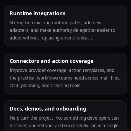
Runtime integrations
Strengthen existing runtime paths, add new
adapters, and make authority delegation easier to
adopt without replacing an entire stack.
Connectors and action coverage
Improve provider coverage, action templates, and
the practical workflows teams need across mail, files,
chat, planning, and ticketing tools.
Docs, demos, and onboarding
Help turn the project into something developers can
discover, understand, and successfully run in a single