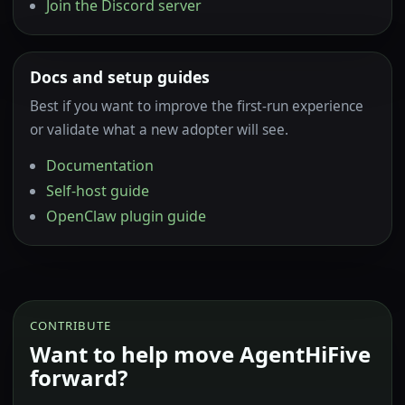
Join the Discord server
Docs and setup guides
Best if you want to improve the first-run experience
or validate what a new adopter will see.
Documentation
Self-host guide
OpenClaw plugin guide
CONTRIBUTE
Want to help move AgentHiFive
forward?