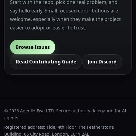
Start with the repo, pick one real problem, and
say hello early. Small focused contributions are
welcome, especially when they make the project
easier to adopt or easier to trust.
Browse Issues
Read Contributing Guide
Join Discord
© 2026 AgentHiFive LTD. Secure authority delegation for AI
agents.
Registered address: Tide, 4th Floor, The Featherstone
Building, 66 City Road, London, EC1Y 2AL