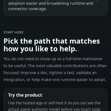
adoption easier and broadening runtime and
connector coverage.
START HERE
Pick the path that matches
how you like to help.
You do not need to show up as a full-time maintainer
to be useful. The most valuable contributions are often
focused: improve a doc, tighten a test, validate an
integration, or help make one runtime easier to adopt.
Try the product
Use the hosted app or self-host it so you can see the
actual agent authority model before you touch code.